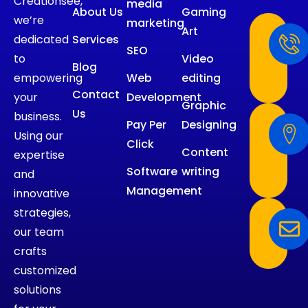
Creationsee,
media
About Us
Gaming
we’re
marketing
Art
dedicated
Services
SEO
to
Video
Blog
empowering
Web
editing
Contact
your
Development
Graphic
Us
business.
Pay Per
Designing
Using our
Click
Content
expertise
Software
writing
and
Management
innovative
strategies,
our team
crafts
customized
solutions