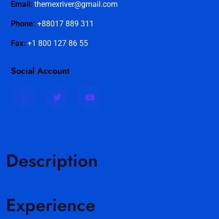
Email:
themexriver@gmail.com
Phone:
+88017 889 311
Fax:
+1 800 127 86 55
Social Account
Description
Experience