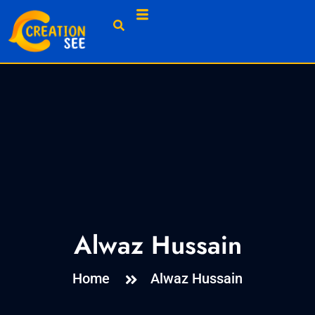
Alwaz Hussain
Home
Alwaz Hussain