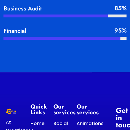
85%
Business Audit
95%
Financial
Quick
Our
Our
Get
Links
services
services
in
At
tou
Home
Social
Animations