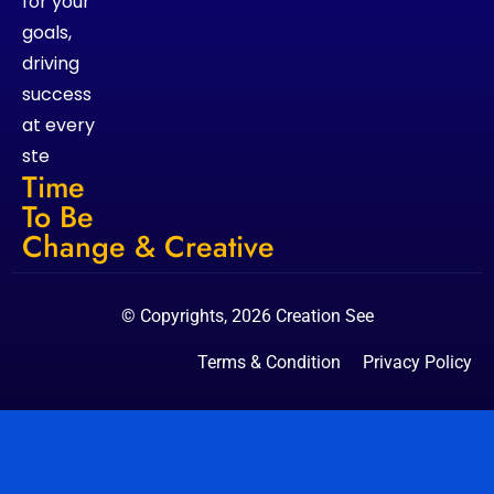
for your
goals,
driving
success
at every
ste
Time
To Be
Change & Creative
© Copyrights, 2026 Creation See
Terms & Condition
Privacy Policy