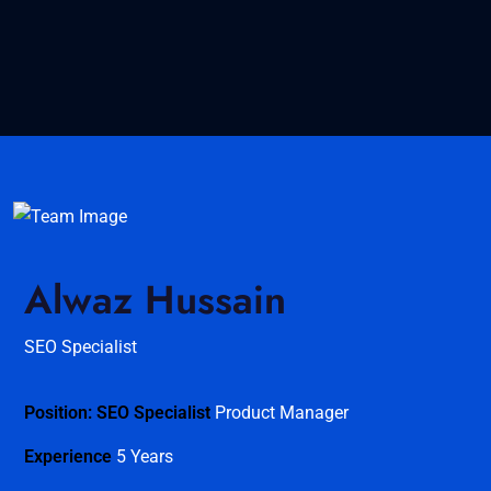
Alwaz Hussain
SEO Specialist
Position: SEO Specialist
Product Manager
Experience
5 Years