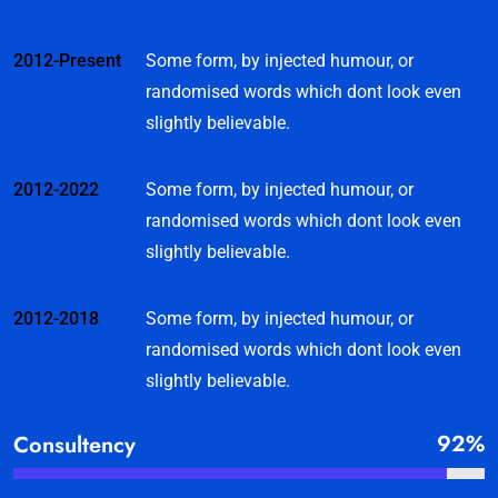
2012-Present
Some form, by injected humour, or
randomised words which dont look even
slightly believable.
2012-2022
Some form, by injected humour, or
randomised words which dont look even
slightly believable.
2012-2018
Some form, by injected humour, or
randomised words which dont look even
slightly believable.
92%
Consultency