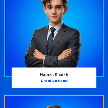
Hamza Shaikh
Creative Head