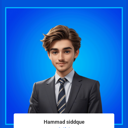
Hammad siddque