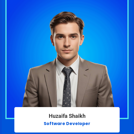
Huzaifa Shaikh
Software Developer