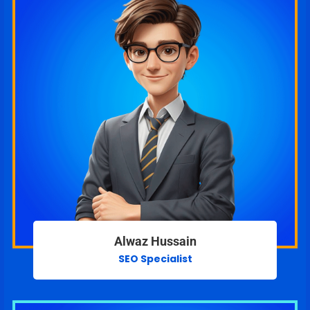
Alwaz Hussain
SEO Specialist