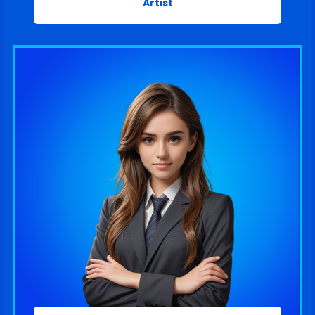
Artist