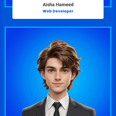
Aisha Hameed
Web Developer