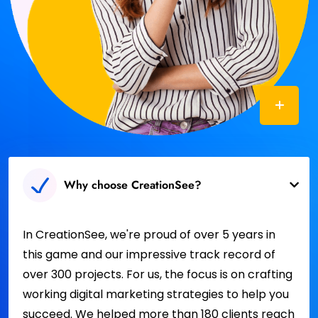
Why choose CreationSee?
In CreationSee, we're proud of over 5 years in
this game and our impressive track record of
over 300 projects. For us, the focus is on crafting
working digital marketing strategies to help you
succeed. We helped more than 180 clients reach