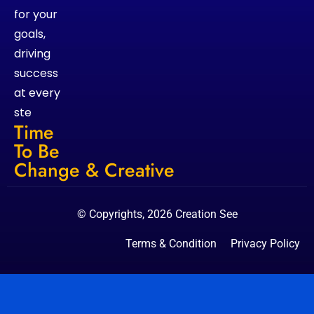
for your
goals,
driving
success
at every
ste
Time
To Be
Change & Creative
© Copyrights, 2026 Creation See
Terms & Condition
Privacy Policy