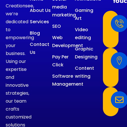
tou
Creationsee,
media
About Us
Gaming
we’re
marketing
Art
dedicated
Services
SEO
to
Video
Blog
empowering
Web
editing
Contact
your
Development
Graphic
Us
business.
Pay Per
Designing
Using our
Click
Content
expertise
Software
writing
and
Management
innovative
strategies,
our team
crafts
customized
solutions