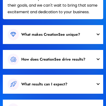
their goals, and we can't wait to bring that same
excitement and dedication to your business.
What makes CreationSee unique?
How does CreationSee drive results?
What results can I expect?