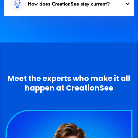
How does CreationSee stay current?
Meet the experts who make it all
happen at CreationSee