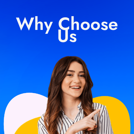
Why Choose
Us