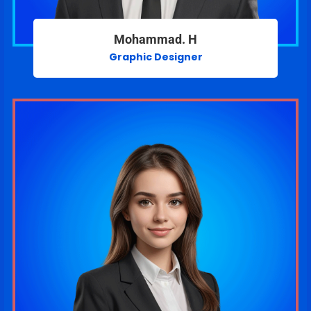
Mohammad. H
Graphic Designer