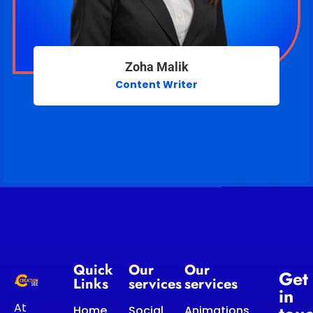
Zoha Malik
Content Writer
Quick
Our
Our
Get
Links
services
services
in
At
Home
Social
Animations