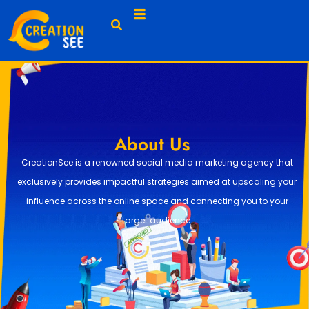
About Us
CreationSee is a renowned social media marketing agency that
exclusively provides impactful strategies aimed at upscaling your
influence across the online space and connecting you to your
target audience.